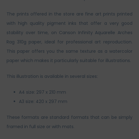
The prints offered in the store are fine art prints printed
with high quality pigment inks that offer a very good
stability over time, on Canson Infinity Aquarelle Arches
Rag 310g paper, ideal for professional art reproduction.
This paper offers you the same texture as a watercolor
paper which makes it particularly suitable for illustrations.
This illustration is available in several sizes:
A4 size: 297 x 210 mm
A3 size: 420 x 297 mm
These formats are standard formats that can be simply
framed in full size or with mats.