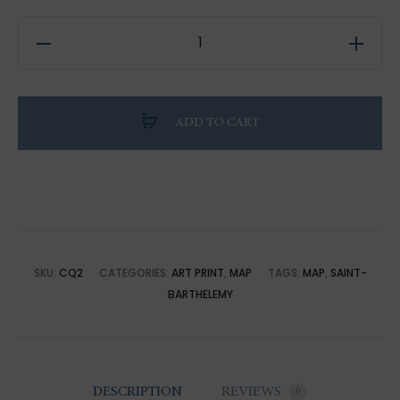
Saint
Barth
District
Map
ADD TO CART
2022
Edition
quantity
SKU:
CQ2
CATEGORIES:
ART PRINT
,
MAP
TAGS:
MAP
,
SAINT-
BARTHELEMY
DESCRIPTION
REVIEWS
0