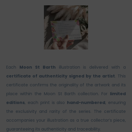
Each
Moon St Barth
illustration is delivered with a
certificate of authenticity signed by the artist
. This
certificate confirms the originality of the artwork and its
place within the Moon St Barth collection. For
limited
editions
, each print is also
hand-numbered
, ensuring
the exclusivity and rarity of the series. The certificate
accompanies your illustration as a true collector’s piece,
guaranteeing its authenticity and traceability.