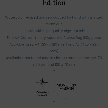
Edition
Watercolor realized and reproduced by hand with a mixed
technique
Printed with high quality pigment inks
Fine Art Canson Infinity Aquarelle Arches Rag 310g paper
Available sizes: A4 (297 x 210 mm) and A3 (420 x 297
mm)
Available sizes for printing in Picto’s French laboratory: 70
x 50 cm and 100 x 70 cm
°
°