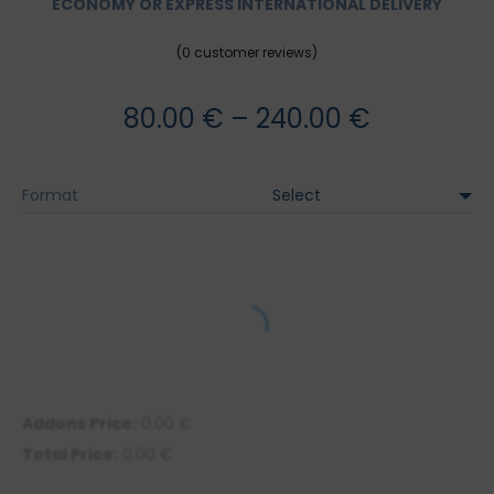
ECONOMY OR EXPRESS INTERNATIONAL DELIVERY
(
0
customer reviews)
Price
80.00
€
–
240.00
€
range:
Format
80.00 €
through
240.00 €
Addons Price:
0.00
€
Total Price:
0.00
€