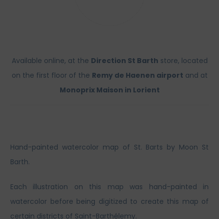
Available online, at the
Direction St Barth
store, located
on the first floor of the
Remy de Haenen airport
and at
Monoprix Maison in Lorient
Hand-painted watercolor map of St. Barts by Moon St
Barth.
Each illustration on this map was hand-painted in
watercolor before being digitized to create this map of
certain districts of Saint-Barthélemy.