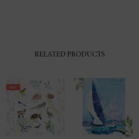
RELATED PRODUCTS
HOT