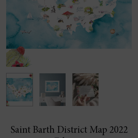
Saint Barth District Map 2022