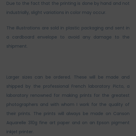
Due to the fact that the printing is done by hand and not
industrially, slight variations in color may occur.
The illustrations are sold in plastic packaging and sent in
a cardboard envelope to avoid any damage to the
shipment.
Larger sizes can be ordered. These will be made and
shipped by the professional French laboratory Picto, a
laboratory renowned for making prints for the greatest
photographers and with whom I work for the quality of
their prints. The prints will always be made on Canson
Aquarelle 310g fine art paper and on an Epson pigment
inkjet printer.