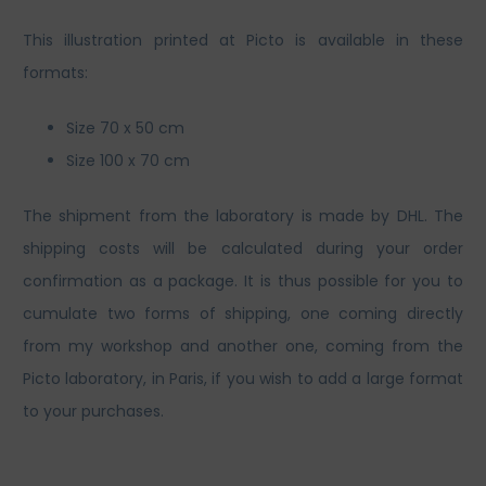
This illustration printed at Picto is available in these
formats:
Size 70 x 50 cm
Size 100 x 70 cm
The shipment from the laboratory is made by DHL. The
shipping costs will be calculated during your order
confirmation as a package. It is thus possible for you to
cumulate two forms of shipping, one coming directly
from my workshop and another one, coming from the
Picto laboratory, in Paris, if you wish to add a large format
to your purchases.