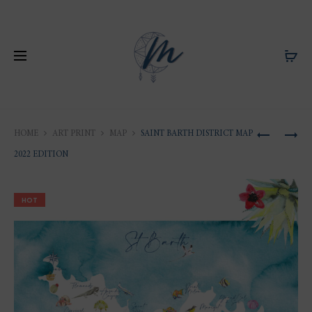
Produ
SAINT
ANIMAL
HOME
ART PRINT
MAP
SAINT BARTH DISTRICT MAP
BARTH
DRAWIN
naviga
2022 EDITION
DISTRICT
OF
MAP
THE
HOT
T-
FAUNA
SHIRT
OF
2022
SAINT-
EDITION
BARTHÉL