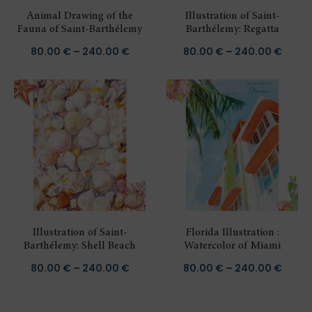
Animal Drawing of the
Illustration of Saint-
Fauna of Saint-Barthélemy
Barthélemy: Regatta
Price
Price
80.00
€
–
240.00
€
80.00
€
–
240.00
€
range:
range
80.00 €
80.00
through
throu
240.00 €
240.0
Illustration of Saint-
Florida Illustration :
Barthélemy: Shell Beach
Watercolor of Miami
Price
Price
80.00
€
–
240.00
€
80.00
€
–
240.00
€
range:
range
80.00 €
80.00