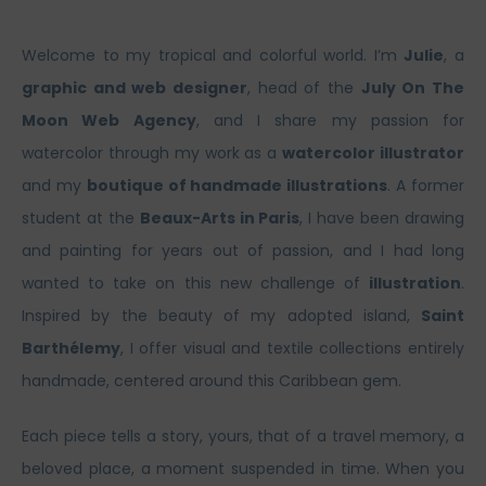
Welcome to my tropical and colorful world. I’m
Julie
, a
graphic and web designer
, head of the
July On The
Moon Web Agency
, and I share my passion for
watercolor through my work as a
watercolor illustrator
and my
boutique of handmade illustrations
. A former
student at the
Beaux-Arts in Paris
, I have been drawing
and painting for years out of passion, and I had long
wanted to take on this new challenge of
illustration
.
Inspired by the beauty of my adopted island,
Saint
Barthélemy
, I offer visual and textile collections entirely
handmade, centered around this Caribbean gem.
Each piece tells a story, yours, that of a travel memory, a
beloved place, a moment suspended in time. When you