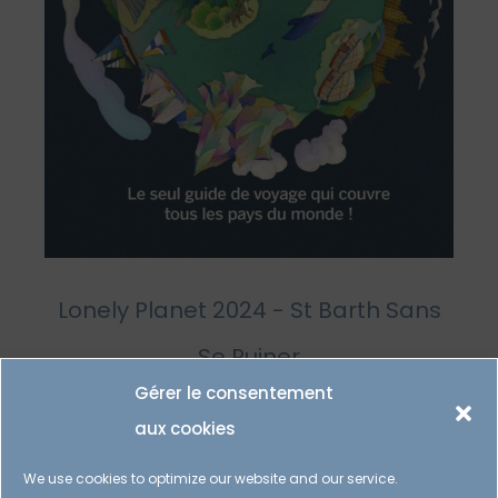
Lonely Planet 2024 - St Barth Sans
Se Ruiner
Gérer le consentement
aux cookies
We use cookies to optimize our website and our service.