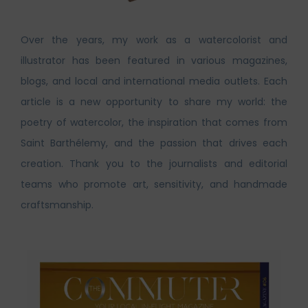
Over the years, my work as a watercolorist and
illustrator has been featured in various magazines,
blogs, and local and international media outlets. Each
article is a new opportunity to share my world: the
poetry of watercolor, the inspiration that comes from
Saint Barthélemy, and the passion that drives each
creation. Thank you to the journalists and editorial
teams who promote art, sensitivity, and handmade
craftsmanship.