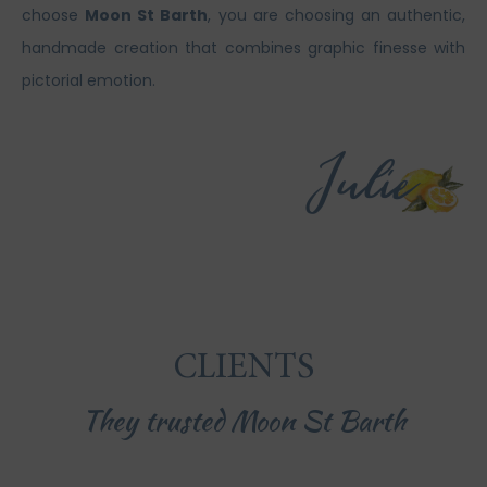
choose
Moon St Barth
, you are choosing an authentic,
handmade creation that combines graphic finesse with
pictorial emotion.
CLIENTS
They trusted Moon St Barth