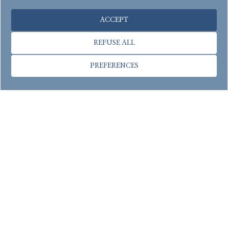
ACCEPT
REFUSE ALL
PREFERENCES