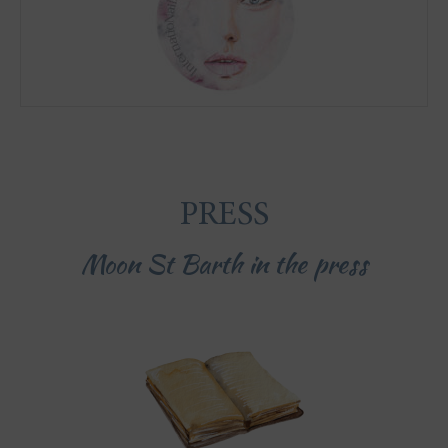
PRESS
Moon St Barth in the press