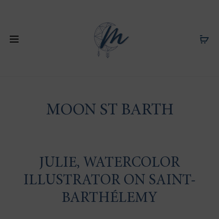
MOON ST BARTH
JULIE, WATERCOLOR
ILLUSTRATOR ON SAINT-
BARTHÉLEMY