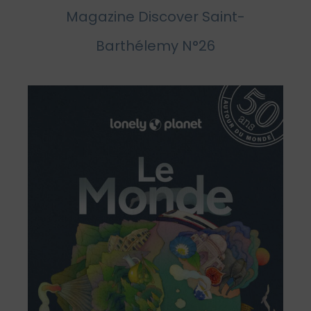
Magazine Discover Saint-
Barthélemy N°26