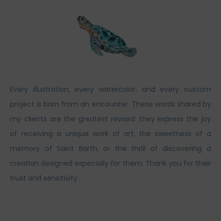
Every illustration, every watercolor, and every custom
project is born from an encounter. These words shared by
my clients are the greatest reward: they express the joy
of receiving a unique work of art, the sweetness of a
memory of Saint Barth, or the thrill of discovering a
creation designed especially for them. Thank you for their
trust and sensitivity.