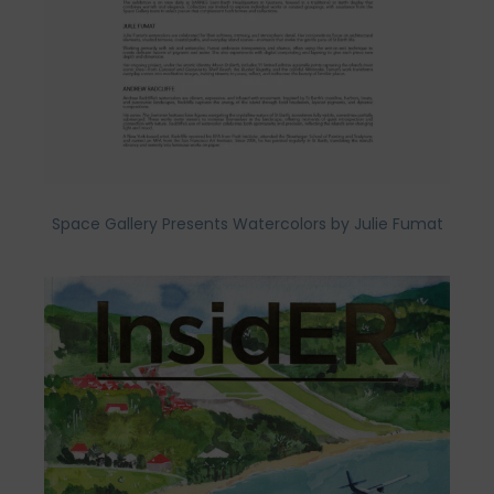
Space Gallery Presents Watercolors by Julie Fumat