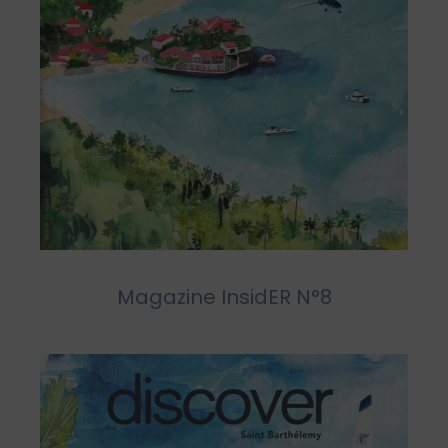
Magazine InsidER N°8