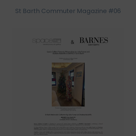
St Barth Commuter Magazine #06