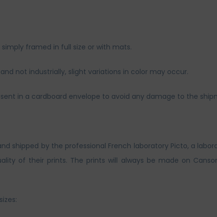
imply framed in full size or with mats.
nd not industrially, slight variations in color may occur.
and sent in a cardboard envelope to avoid any damage to the ship
and shipped by the professional French laboratory Picto, a labor
lity of their prints. The prints will always be made on Canso
sizes: