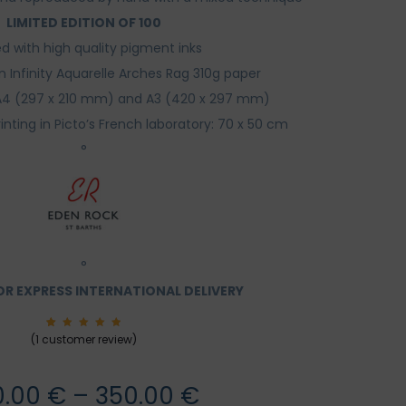
ROCK
LIMITED EDITION OF 100
ed with high quality pigment inks
n Infinity Aquarelle Arches Rag 310g paper
: A4 (297 x 210 mm) and A3 (420 x 297 mm)
rinting in Picto’s French laboratory: 70 x 50 cm
°
°
R EXPRESS INTERNATIONAL DELIVERY
1
Rated
(
1
customer review)
5.00
out of
5
based
on
Price
0.00
€
–
350.00
€
custom
er