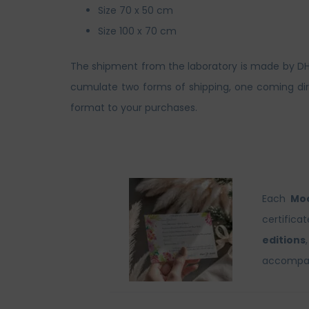
Size 70 x 50 cm
Size 100 x 70 cm
The shipment from the laboratory is made by DHL. 
cumulate two forms of shipping, one coming dire
format to your purchases.
Each
Moo
certifica
editions
accompani