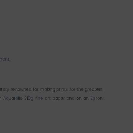
ment.
atory renowned for making prints for the greatest
n Aquarelle 310g fine art paper and on an Epson