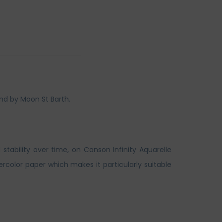
nd by Moon St Barth.
 stability over time, on Canson Infinity Aquarelle
rcolor paper which makes it particularly suitable