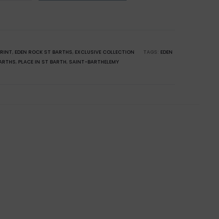
emy:
PRINT
,
EDEN ROCK ST BARTHS
,
EXCLUSIVE COLLECTION
TAGS:
EDEN
ARTHS
,
PLACE IN ST BARTH
,
SAINT-BARTHELEMY