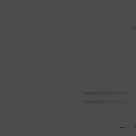
F
Addons Price:
0.00
€
Total Price:
0.00
€
Illustrati
of