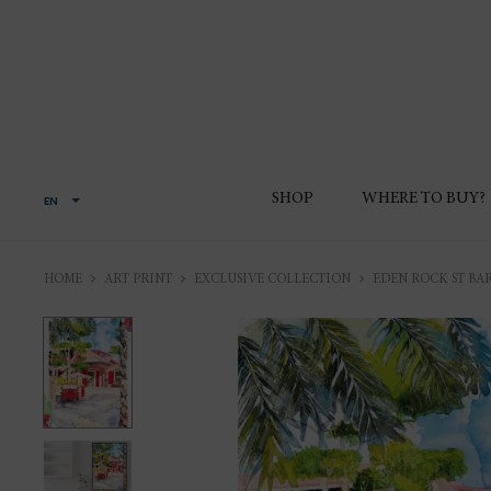
SHOP
WHERE TO BUY?
EN
HOME
ART PRINT
EXCLUSIVE COLLECTION
EDEN ROCK ST BA