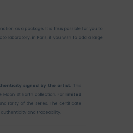
ation as a package. It is thus possible for you to
laboratory, in Paris, if you wish to add a large
thenticity signed by the artist
. This
he Moon St Barth collection. For
limited
and rarity of the series. The certificate
 authenticity and traceability.