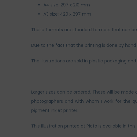
A4 size: 297 x 210 mm
A3 size: 420 x 297 mm
These formats are standard formats that can be s
Due to the fact that the printing is done by hand a
The illustrations are sold in plastic packaging 
Larger sizes can be ordered. These will be made 
photographers and with whom I work for the qua
pigment inkjet printer.
This illustration printed at Picto is available in this 