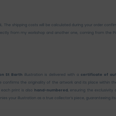
The shipping costs will be calculated during your order confirm
ctly from my workshop and another one, coming from the Picto 
n St Barth
illustration is delivered with a
certificate of au
te confirms the originality of the artwork and its place within t
, each print is also
hand-numbered
, ensuring the exclusivity 
es your illustration as a true collector’s piece, guaranteeing its