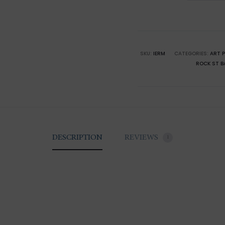
Saint-
Barthél
Eden
Rock
SKU:
IERM
CATEGORIES:
ART 
ROCK ST B
x
Mini
Moke
quantity
DESCRIPTION
REVIEWS
1