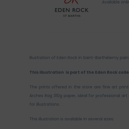
Available onl
Illustration of Eden Rock in Saint-Barthélemy pa
This illustration is part of the Eden Rock colle
The prints offered in the store are fine art prin
Arches Rag 310g paper, ideal for professional ar
for illustrations.
This illustration is available in several sizes: