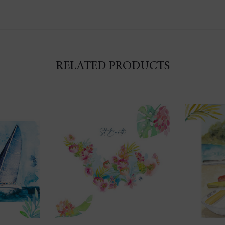
RELATED PRODUCTS