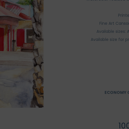
Print
Fine Art Canso
Available sizes
Available size for p
ECONOMY O
10