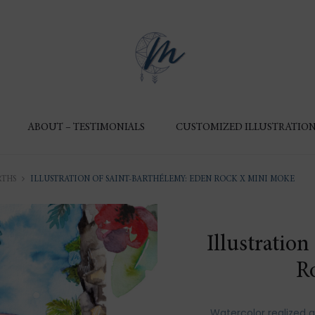
ABOUT – TESTIMONIALS
CUSTOMIZED ILLUSTRATION
RTHS
ILLUSTRATION OF SAINT-BARTHÉLEMY: EDEN ROCK X MINI MOKE
Illustratio
R
Watercolor realized 