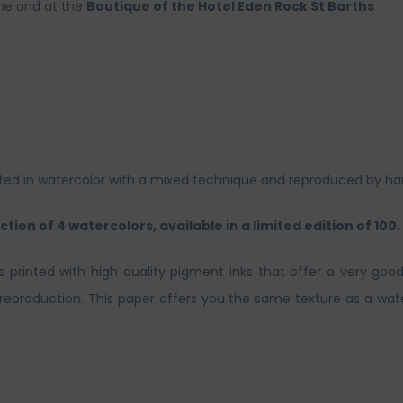
ine and at the
Boutique of the Hotel Eden Rock St Barths
inted in watercolor with a mixed technique and reproduced by ha
ction of 4 watercolors, available in a limited edition of 100.
ts printed with high quality pigment inks that offer a very good
t reproduction. This paper offers you the same texture as a wate