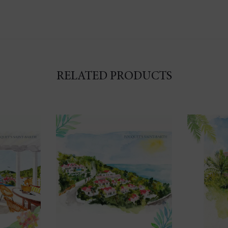
RELATED PRODUCTS