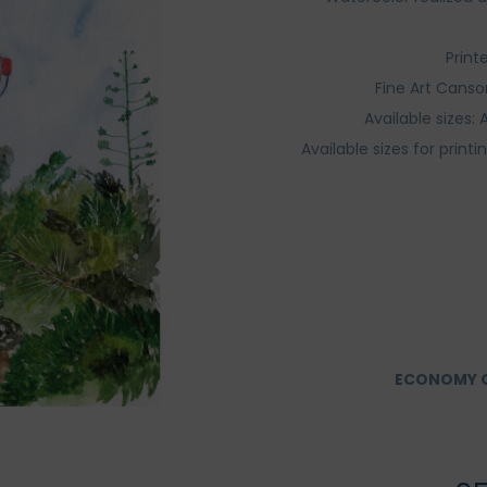
Print
Fine Art Canso
Available sizes
Available sizes for print
ECONOMY O