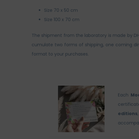
Size 70 x 50 cm
Size 100 x 70 cm
The shipment from the laboratory is made by DHL. 
cumulate two forms of shipping, one coming dire
format to your purchases.
Each
Moo
certifica
editions
accompani