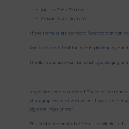
A4 size: 297 x 210 mm
A3 size: 420 x 297 mm
These formats are standard formats that can be s
Due to the fact that the printing is done by hand a
The illustrations are sold in plastic packaging 
Larger sizes can be ordered. These will be made 
photographers and with whom I work for the qua
pigment inkjet printer.
This illustration printed at Picto is available in this 