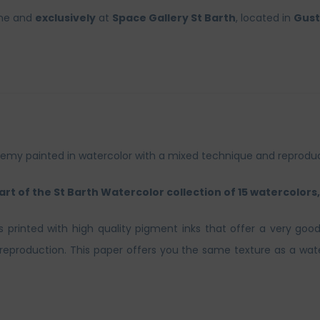
ine and
exclusively
at
Space Gallery St Barth
, located in
Gust
thélemy painted in watercolor with a mixed technique and reprod
part of the St Barth Watercolor collection of 15 watercolors, 
ts printed with high quality pigment inks that offer a very good
t reproduction. This paper offers you the same texture as a wate