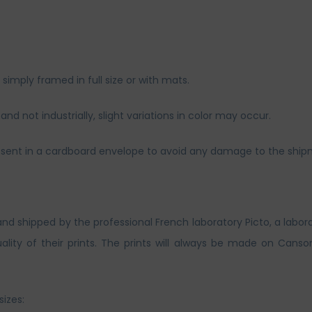
imply framed in full size or with mats.
nd not industrially, slight variations in color may occur.
and sent in a cardboard envelope to avoid any damage to the ship
and shipped by the professional French laboratory Picto, a labor
lity of their prints. The prints will always be made on Canso
sizes: