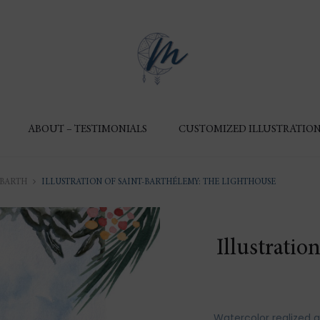
ABOUT – TESTIMONIALS
CUSTOMIZED ILLUSTRATION
 BARTH
ILLUSTRATION OF SAINT-BARTHÉLEMY: THE LIGHTHOUSE
Illustratio
Watercolor realized 