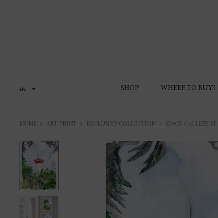
SHOP
WHERE TO BUY?
EN
HOME
ART PRINT
EXCLUSIVE COLLECTION
SPACE GALLERY ST