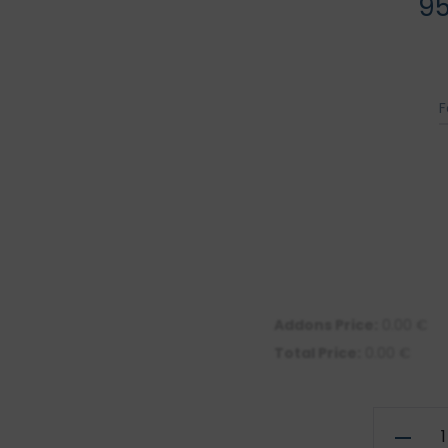
9
F
Addons Price:
0.00
€
Total Price:
0.00
€
Illustrati