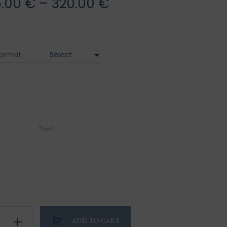
Price
5.00
€
–
320.00
€
range:
95.00 €
ormat
through
320.00 €
on
ADD TO CART