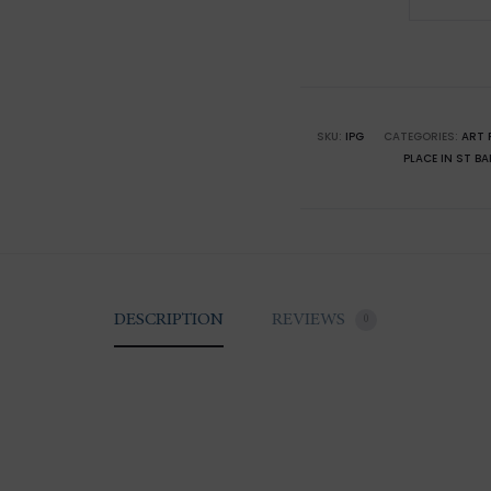
of
Saint-
Barthél
The
Lightho
SKU:
IPG
CATEGORIES:
ART 
PLACE IN ST B
quantity
DESCRIPTION
REVIEWS
0