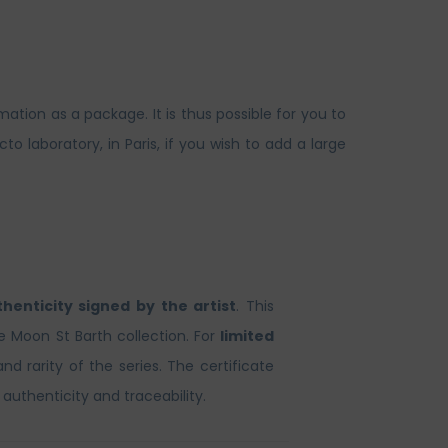
ation as a package. It is thus possible for you to
laboratory, in Paris, if you wish to add a large
thenticity signed by the artist
. This
he Moon St Barth collection. For
limited
and rarity of the series. The certificate
 authenticity and traceability.