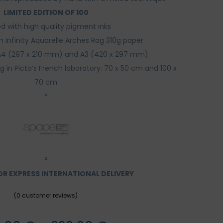
LIMITED EDITION OF 100
ed with high quality pigment inks
n Infinity Aquarelle Arches Rag 310g paper
: A4 (297 x 210 mm) and A3 (420 x 297 mm)
ing in Picto’s French laboratory: 70 x 50 cm and 100 x
70 cm
°
°
R EXPRESS INTERNATIONAL DELIVERY
(
0
customer reviews)