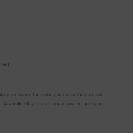
ment.
atory renowned for making prints for the greatest
n Aquarelle 310g fine art paper and on an Epson