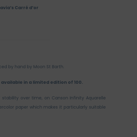
avia’s Carré d’or
uced by hand by Moon St Barth.
available in a limited edition of 100.
 stability over time, on Canson Infinity Aquarelle
rcolor paper which makes it particularly suitable