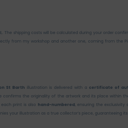
The shipping costs will be calculated during your order confirm
ctly from my workshop and another one, coming from the Picto 
n St Barth
illustration is delivered with a
certificate of au
te confirms the originality of the artwork and its place within t
, each print is also
hand-numbered
, ensuring the exclusivity 
es your illustration as a true collector’s piece, guaranteeing its