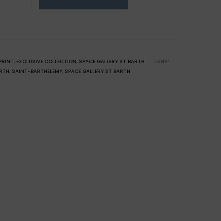
emy:
use
PRINT
,
EXCLUSIVE COLLECTION
,
SPACE GALLERY ST BARTH
TAGS:
ARTH
,
SAINT-BARTHELEMY
,
SPACE GALLERY ST BARTH