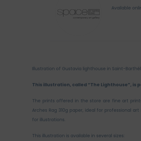
Available onl
Illustration of Gustavia lighthouse in Saint-Bar
This illustration, called “The Lighthouse”, is 
The prints offered in the store are fine art prin
Arches Rag 310g paper, ideal for professional ar
for illustrations.
This illustration is available in several sizes: