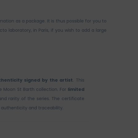
ation as a package. It is thus possible for you to
laboratory, in Paris, if you wish to add a large
thenticity signed by the artist
. This
he Moon St Barth collection. For
limited
and rarity of the series. The certificate
 authenticity and traceability.