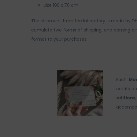
Size 100 x 70 cm
The shipment from the laboratory is made by DHL. 
cumulate two forms of shipping, one coming dire
format to your purchases.
Each
Moo
certifica
editions
accompani