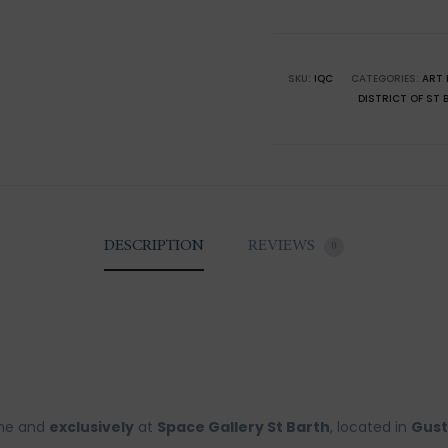
Barthél
Corossol
quantity
SKU:
IQC
CATEGORIES:
ART 
DISTRICT OF ST 
DESCRIPTION
REVIEWS
0
ine and
exclusively
at
Space Gallery St Barth
, located in
Gust