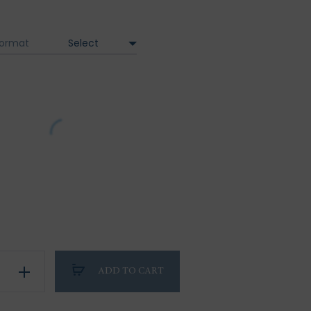
range:
95.00 €
ormat
through
320.00 €
on
ADD TO CART