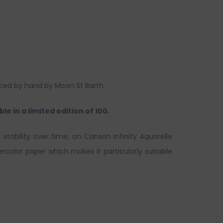
duced by hand by Moon St Barth.
le in a limited edition of 100.
 stability over time, on Canson Infinity Aquarelle
rcolor paper which makes it particularly suitable