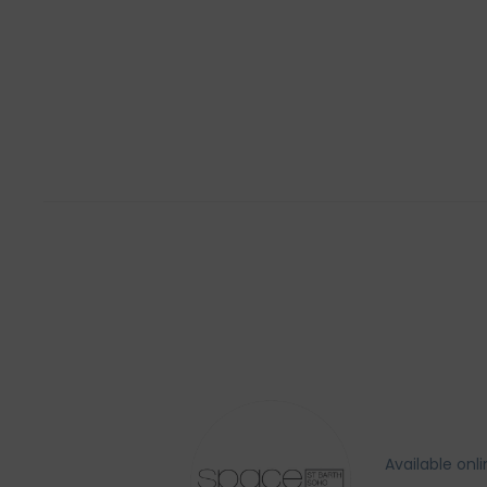
Available onl