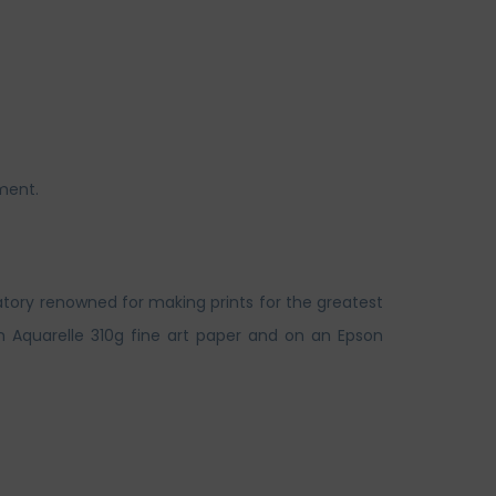
ment.
atory renowned for making prints for the greatest
n Aquarelle 310g fine art paper and on an Epson