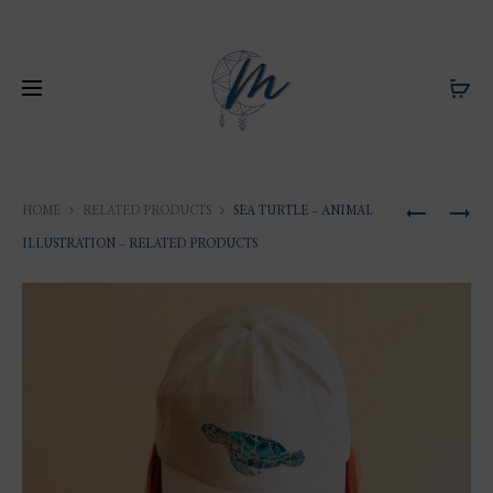
Produ
ILLUSTRA
ILLUSTRA
HOME
RELATED PRODUCTS
SEA TURTLE – ANIMAL
OF
OF
naviga
ILLUSTRATION – RELATED PRODUCTS
SEA
SAINT-
TURTLE
BARTHÉLE
ANGLICA
CHURCH