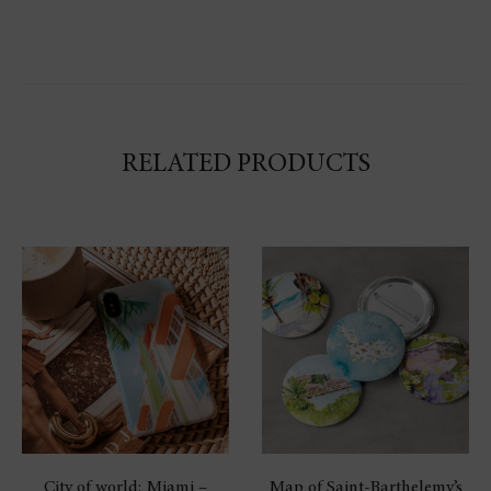
RELATED PRODUCTS
City of world: Miami –
Map of Saint-Barthelemy’s