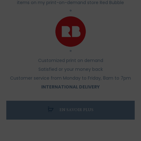
items on my print-on-demand store Red Bubble
°
°
Customized print on demand
Satisfied or your money back
Customer service from Monday to Friday, 8am to 7pm
INTERNATIONAL DELIVERY
EN SAVOIR PLUS