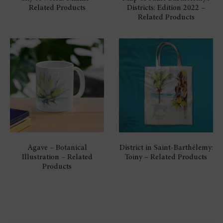
Related Products
Districts: Edition 2022 –
Related Products
Agave – Botanical
District in Saint-Barthélemy:
Illustration – Related
Toiny – Related Products
Products