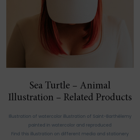
Sea Turtle – Animal
Illustration – Related Products
Illustration of watercolor illustration of Saint-Barthélemy
painted in watercolor and reproduced
Find this illustration on different media and stationery