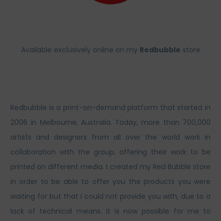
Available exclusively online on my
Redbubble
store
Redbubble is a print-on-demand platform that started in
2006 in Melbourne, Australia. Today, more than 700,000
artists and designers from all over the world work in
collaboration with the group, offering their work to be
printed on different media. I created my Red Bubble store
in order to be able to offer you the products you were
waiting for but that I could not provide you with, due to a
lack of technical means. It is now possible for me to