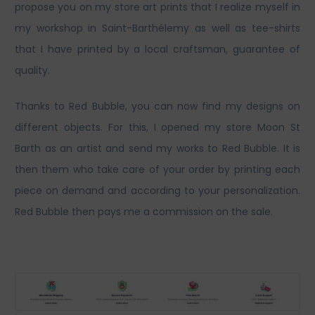
propose you on my store art prints that I realize myself in
my workshop in Saint-Barthélemy as well as tee-shirts
that I have printed by a local craftsman, guarantee of
quality.
Thanks to Red Bubble, you can now find my designs on
different objects. For this, I opened my store Moon St
Barth as an artist and send my works to Red Bubble. It is
then them who take care of your order by printing each
piece on demand and according to your personalization.
Red Bubble then pays me a commission on the sale.