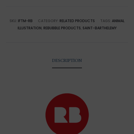
SKU:
IFTM-RB
CATEGORY:
RELATED PRODUCTS
TAGS:
ANIMAL
ILLUSTRATION
,
REBUBBLE PRODUCTS
,
SAINT-BARTHELEMY
DESCRIPTION