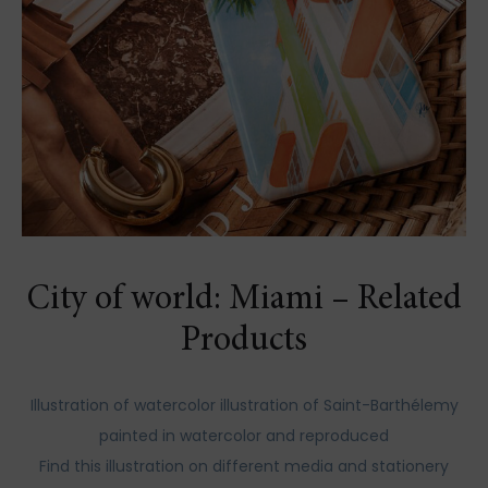
City of world: Miami – Related
Products
Illustration of watercolor illustration of Saint-Barthélemy
painted in watercolor and reproduced
Find this illustration on different media and stationery