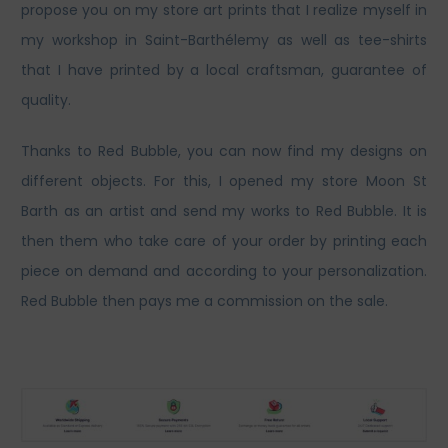
propose you on my store art prints that I realize myself in
my workshop in Saint-Barthélemy as well as tee-shirts
that I have printed by a local craftsman, guarantee of
quality.
Thanks to Red Bubble, you can now find my designs on
different objects. For this, I opened my store Moon St
Barth as an artist and send my works to Red Bubble. It is
then them who take care of your order by printing each
piece on demand and according to your personalization.
Red Bubble then pays me a commission on the sale.