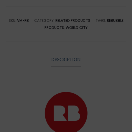
SKU:
VM-RB
CATEGORY:
RELATED PRODUCTS
TAGS:
REBUBBLE
PRODUCTS
,
WORLD CITY
DESCRIPTION