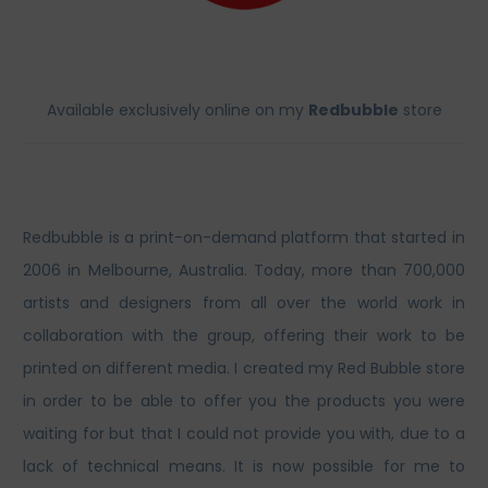
Available exclusively online on my
Redbubble
store
Redbubble is a print-on-demand platform that started in
2006 in Melbourne, Australia. Today, more than 700,000
artists and designers from all over the world work in
collaboration with the group, offering their work to be
printed on different media. I created my Red Bubble store
in order to be able to offer you the products you were
waiting for but that I could not provide you with, due to a
lack of technical means. It is now possible for me to