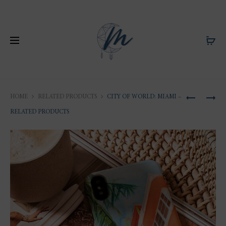
Produ
FLORIDA
ILLUSTRA
HOME
RELATED PRODUCTS
CITY OF WORLD: MIAMI –
ILLUSTRA
OF
naviga
RELATED PRODUCTS
:
SAINT-
WATERC
BARTHÉLE
OF
HÔTEL
MIAMI
FOUQUET
SAINT-
BARTH