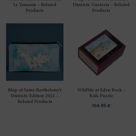
Le Tamarin – Related
Districts: Gustavia – Related
Products
Products
Map of Saint-Barthelemy’s
Wildlife at Eden Rock –
Districts: Edition 2021 –
Kids Puzzle
Related Products
104.95
€