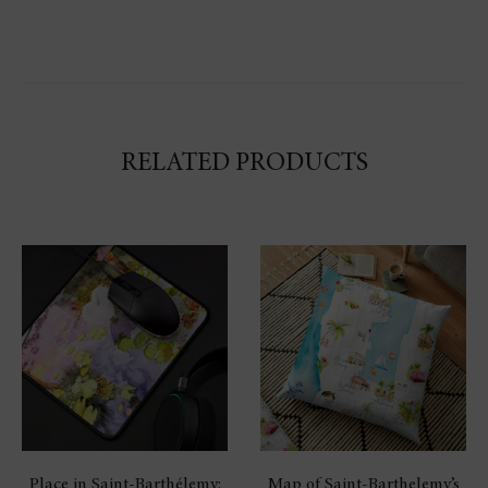
RELATED PRODUCTS
Place in Saint-Barthélemy:
Map of Saint-Barthelemy’s