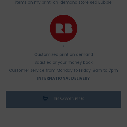
items on my print-on-demand store Red Bubble
°
°
Customized print on demand
Satisfied or your money back
Customer service from Monday to Friday, 8am to 7pm
INTERNATIONAL DELIVERY
EN SAVOIR PLUS