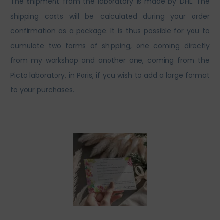
The shipment from the laboratory is made by DHL. The
shipping costs will be calculated during your order
confirmation as a package. It is thus possible for you to
cumulate two forms of shipping, one coming directly
from my workshop and another one, coming from the
Picto laboratory, in Paris, if you wish to add a large format
to your purchases.