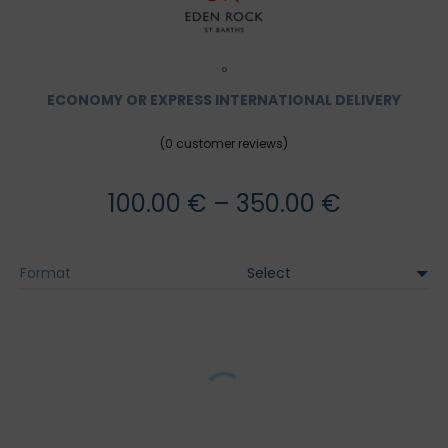
°
ECONOMY OR EXPRESS INTERNATIONAL DELIVERY
(
0
customer reviews)
Price
100.00
€
–
350.00
€
range:
Format
100.00 €
through
350.00 €