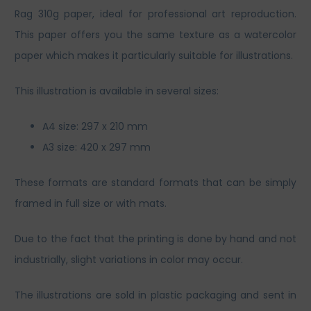
Rag 310g paper, ideal for professional art reproduction.
This paper offers you the same texture as a watercolor
paper which makes it particularly suitable for illustrations.
This illustration is available in several sizes:
A4 size: 297 x 210 mm
A3 size: 420 x 297 mm
These formats are standard formats that can be simply
framed in full size or with mats.
Due to the fact that the printing is done by hand and not
industrially, slight variations in color may occur.
The illustrations are sold in plastic packaging and sent in