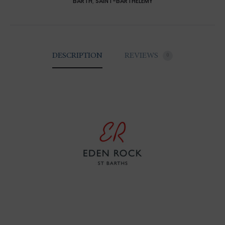
BARTH
,
SAINT-BARTHELEMY
DESCRIPTION
REVIEWS
0