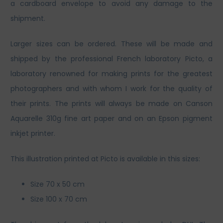
a cardboard envelope to avoid any damage to the
shipment.
Larger sizes can be ordered. These will be made and
shipped by the professional French laboratory Picto, a
laboratory renowned for making prints for the greatest
photographers and with whom I work for the quality of
their prints. The prints will always be made on Canson
Aquarelle 310g fine art paper and on an Epson pigment
inkjet printer.
This illustration printed at Picto is available in this sizes:
Size 70 x 50 cm
Size 100 x 70 cm