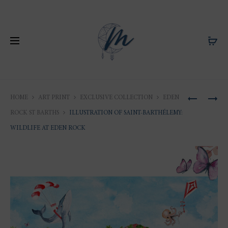
Produ
ILLUSTRA
ILLUSTRA
HOME
ART PRINT
EXCLUSIVE COLLECTION
EDEN
OF
OF
naviga
ROCK ST BARTHS
ILLUSTRATION OF SAINT-BARTHÉLEMY:
SAINT-
SAINT-
WILDLIFE AT EDEN ROCK
BARTHÉLE
BARTHÉLE
PORT
A
OF
DAY
GUSTAVI
AT
EDEN
ROCK