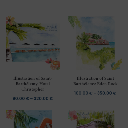
Illustration of Saint-
Illustration of Saint
Barthélemy: Hotel
Barthélemy: Eden Rock
Christopher
Price
100.00
€
–
350.00
€
Price
90.00
€
–
320.00
€
range
range:
100.0
90.00 €
thro
through
350.0