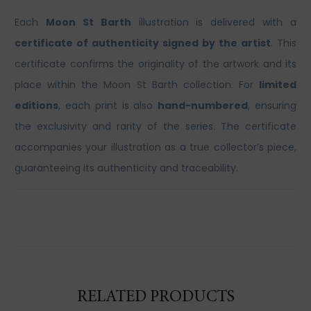
Each
Moon St Barth
illustration is delivered with a
certificate of authenticity signed by the artist
. This
certificate confirms the originality of the artwork and its
place within the Moon St Barth collection. For
limited
editions
, each print is also
hand-numbered
, ensuring
the exclusivity and rarity of the series. The certificate
accompanies your illustration as a true collector’s piece,
guaranteeing its authenticity and traceability.
RELATED PRODUCTS