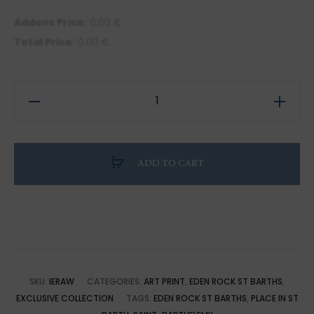
Addons Price:
0.00
€
Total Price:
0.00
€
Illustration
of
Saint-
Barthélemy:
ADD TO CART
Wildlife
at
Eden
Rock
quantity
SKU:
IERAW
CATEGORIES:
ART PRINT
,
EDEN ROCK ST BARTHS
,
EXCLUSIVE COLLECTION
TAGS:
EDEN ROCK ST BARTHS
,
PLACE IN ST