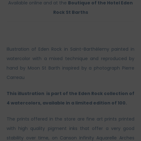
Available online and at the
Boutique of the Hotel Eden
Rock St Barths
Illustration of Eden Rock in Saint-Barthélemy painted in
watercolor with a mixed technique and reproduced by
hand by Moon St Barth inspired by a photograph Pierre
Carreau
This illustration is part of the Eden Rock collection of
4 watercolors, available in a limited edition of 100.
The prints offered in the store are fine art prints printed
with high quality pigment inks that offer a very good
stability over time, on Canson Infinity Aquarelle Arches