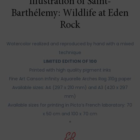
Illustration of Saint-
Barthélemy: Wildlife at Eden
Rock
Watercolor realized and reproduced by hand with a mixed
technique
LIMITED EDITION OF 100
Printed with high quality pigment inks
Fine Art Canson Infinity Aquarelle Arches Rag 310g paper
Available sizes: A4 (297 x 210 mm) and A3 (420 x 297
mm)
Available sizes for printing in Picto’s French laboratory: 70
x 50 cm and 100 x 70 cm
°