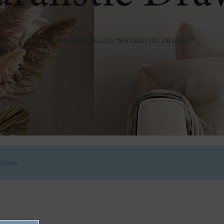
HOME
PRODUCTS TAGGED “NATURALISTIC DRAWING”
tion.