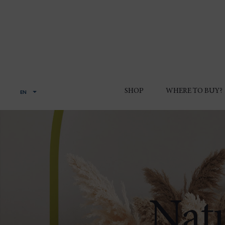
SHOP
WHERE TO BUY?
EN
Natu