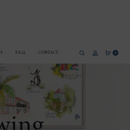
Search
Account
S
F.A.Q.
CONTACT
0
awing