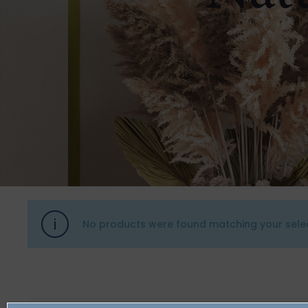
No products were found matching your selec