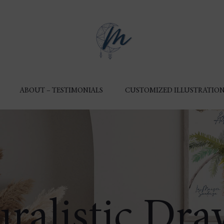
ABOUT – TESTIMONIALS
CUSTOMIZED ILLUSTRATION
ralistic Dr