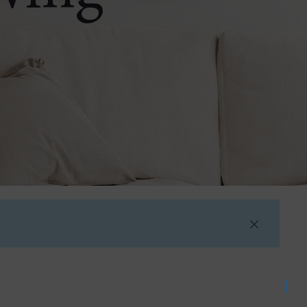
Go
to